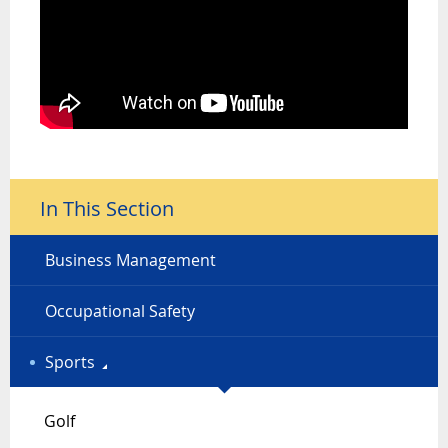
In This Section
Business Management
Occupational Safety
Sports
Golf