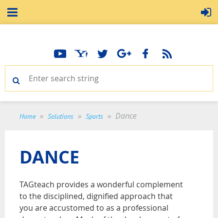
Dance
Home
Solutions
Sports
DANCE
TAGteach provides a wonderful complement
to the disciplined, dignified approach that
you are accustomed to as a professional