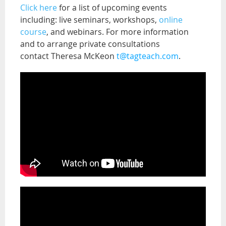
Click here
for a list of upcoming events
including: live seminars, workshops,
online
course
, and webinars. For more information
and to arrange private consultations
contact Theresa McKeon
t@tagteach.com
.