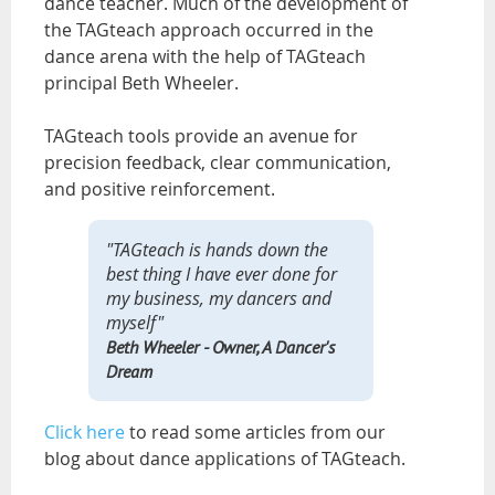
dance teacher. Much of the development of
the TAGteach approach occurred in the
dance arena with the help of TAGteach
principal Beth Wheeler.
TAGteach tools provide an avenue for
precision feedback, clear communication,
and positive reinforcement.
"TAGteach is hands down the
best thing I have ever done for
my business, my dancers and
myself"
Beth Wheeler
- Owner, A Dancer's
Dream
Click here
to read some articles from our
blog about dance applications of TAGteach.