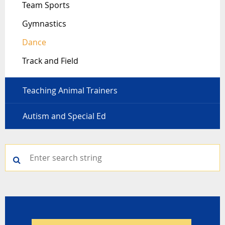
Team Sports
Gymnastics
Dance
Track and Field
Teaching Animal Trainers
Autism and Special Ed