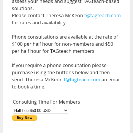
assess your needs and suggest TAGteach-based
solutions.
Please contact Theresa McKeon
t@tagteach.com
for rates and availability.
Phone consultations are available at the rate of
$100 per half hour for non-members and $50
per half hour for TAGteach members.
If you require a phone consultation please
purchase using the buttons below and then
send Theresa McKeon
t@tagteach.com
an email
to book a time.
Consulting Time For Members