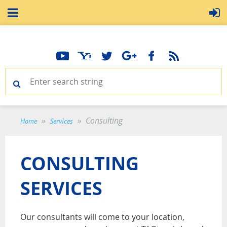
Consulting
Home
Services
CONSULTING
SERVICES
Our consultants will come to your location,