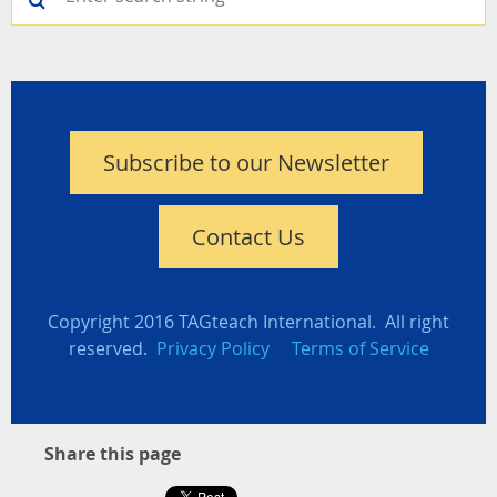
Subscribe to our Newsletter
Contact Us
Copyright 2016 TAGteach International. All right
reserved.
Privacy Policy
Terms of Service
Share this page