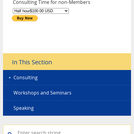
Consulting Time for non-Members
In This Section
Consulting
Workshops and Seminars
Speaking