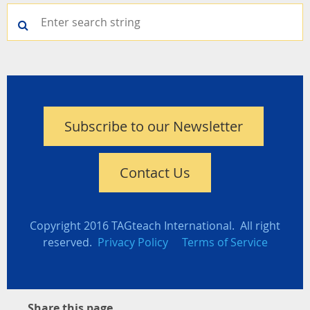
Subscribe to our Newsletter
Contact Us
Copyright 2016 TAGteach International. All right
reserved.
Privacy Policy
Terms of Service
Share this page