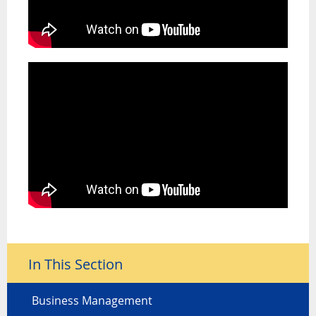
In This Section
Business Management