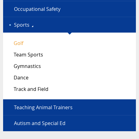
Occupational Safety
Sports
Golf
Team Sports
Gymnastics
Dance
Track and Field
Teaching Animal Trainers
Autism and Special Ed