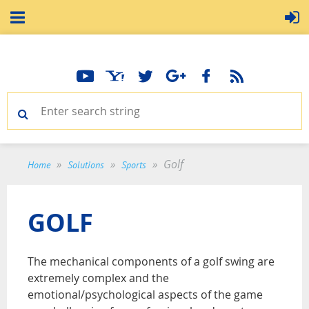
Golf
Home
Solutions
Sports
GOLF
The mechanical components of a golf swing are
extremely complex and the
emotional/psychological aspects of the game