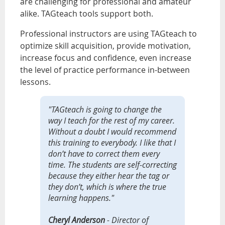
are challenging for professional and amateur
alike. TAGteach tools support both.
Professional instructors are using TAGteach to
optimize skill acquisition, provide motivation,
increase focus and confidence, even increase
the level of practice performance in-between
lessons.
"TAGteach is going to change the
way I teach for the rest of my career.
Without a doubt I would recommend
this training to everybody. I like that I
don’t have to correct them every
time. The students are self-correcting
because they either hear the tag or
they don’t, which is where the true
learning happens."
Cheryl Anderson
- Director of