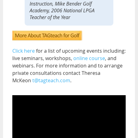
Instruction, Mike Bender Golf
Academy, 2006 National LPGA
Teacher of the Year
Click here
for a list of upcoming events including:
live seminars, workshops,
online course
, and
webinars. For more information and to arrange
private consultations contact Theresa
McKeon
t@tagteach.com
.